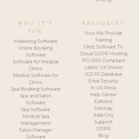
WHO IT'S
RESOURCES
FOR
How We Provide
Training
Marketing Software
Clinic Software TV
Online Booking
Cloud GDPR Hosting
Software
PCI DSS Compliant
Software for Medical
Latest UK Shows
Clinics
ICD-10 Database
Medical Software for
Extra Security
Clinics
In UK Press
Spa Booking Software
Help Center
Spa and Salon
Editions
Software
Sitemap
Spa Software
Add-Ons
Medical Spa
Support
Management
GDPR
Salon Manager
Blog
Software