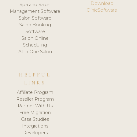
Download
Spa and Salon
ClinicSoftware
Management Software
Salon Software
Salon Booking
Software
Salon Online
Scheduling
All in One Salon
HELPFUL
LINKS
Affiliate Program
Reseller Program
Partner With Us
Free Migration
Case Studies
Integrations
Developers