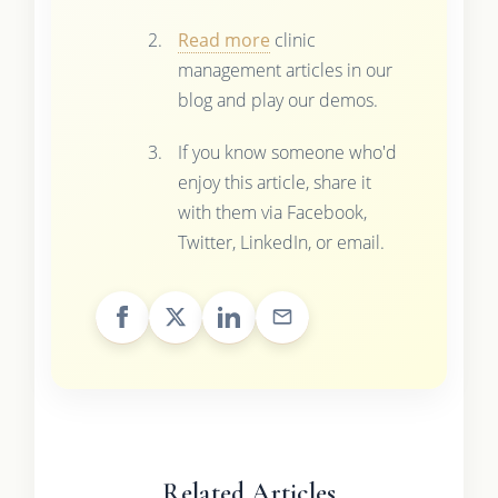
Read more
clinic
management articles in our
blog and play our demos.
If you know someone who'd
enjoy this article, share it
with them via Facebook,
Twitter, LinkedIn, or email.
Related Articles