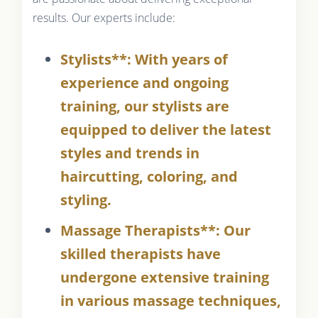
results. Our experts include:
Stylists**: With years of
experience and ongoing
training, our stylists are
equipped to deliver the latest
styles and trends in
haircutting, coloring, and
styling.
Massage Therapists**: Our
skilled therapists have
undergone extensive training
in various massage techniques,