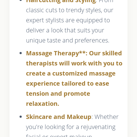
classic cuts to trendy styles, our
expert stylists are equipped to
deliver a look that suits your
unique taste and preferences.
Massage Therapy**: Our skilled
therapists will work with you to
create a customized massage
experience tailored to ease
tension and promote
relaxation.
Skincare and Makeup
: Whether
you're looking for a rejuvenating
facial or expert makeup