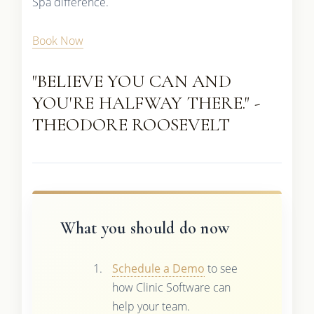
Spa difference.
Book Now
"BELIEVE YOU CAN AND
YOU'RE HALFWAY THERE." -
THEODORE ROOSEVELT
What you should do now
Schedule a Demo
to see
how Clinic Software can
help your team.