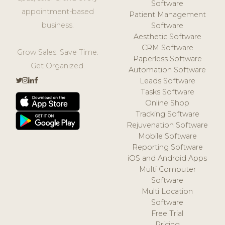
Software
appointment-based
Patient Management
business.
Software
Aesthetic Software
CRM Software
Grow Sales. Save Time.
Paperless Software
Get Organized.
Automation Software
Leads Software
Tasks Software
Online Shop
Tracking Software
Rejuvenation Software
Mobile Software
Reporting Software
iOS and Android Apps
Multi Computer
Software
Multi Location
Software
Free Trial
Pricing