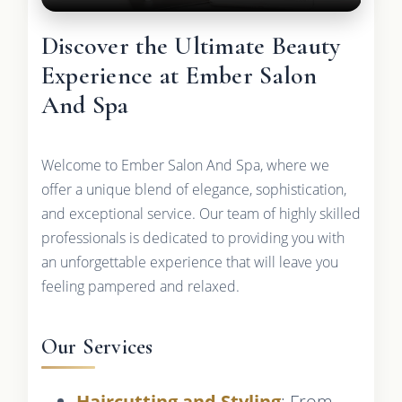
Discover the Ultimate Beauty
Experience at Ember Salon
And Spa
Welcome to Ember Salon And Spa, where we
offer a unique blend of elegance, sophistication,
and exceptional service. Our team of highly skilled
professionals is dedicated to providing you with
an unforgettable experience that will leave you
feeling pampered and relaxed.
Our Services
Haircutting and Styling
: From