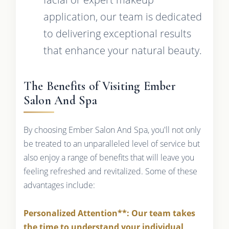
application, our team is dedicated
to delivering exceptional results
that enhance your natural beauty.
The Benefits of Visiting Ember
Salon And Spa
By choosing Ember Salon And Spa, you'll not only
be treated to an unparalleled level of service but
also enjoy a range of benefits that will leave you
feeling refreshed and revitalized. Some of these
advantages include:
Personalized Attention**: Our team takes
the time to understand your individual