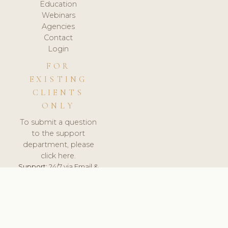
Education
Webinars
Agencies
Contact
Login
FOR
EXISTING
CLIENTS
ONLY
To submit a question
to the support
department, please
click here.
Support:
24/7 via Email &
Ticket.