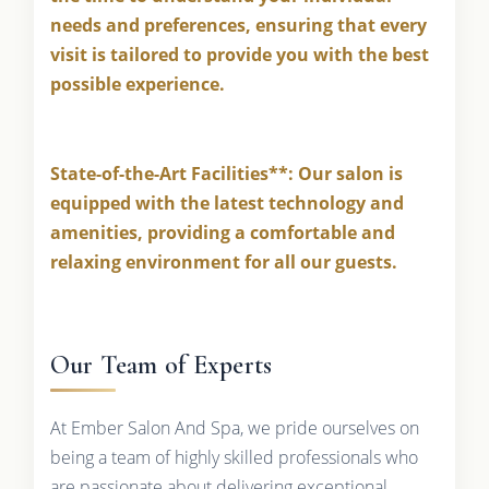
needs and preferences, ensuring that every
visit is tailored to provide you with the best
possible experience.
State-of-the-Art Facilities**: Our salon is
equipped with the latest technology and
amenities, providing a comfortable and
relaxing environment for all our guests.
Our Team of Experts
At Ember Salon And Spa, we pride ourselves on
being a team of highly skilled professionals who
are passionate about delivering exceptional