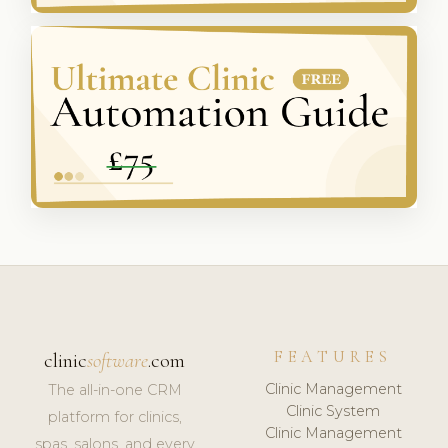
FEATURES
clinic
software
.com
Clinic Management
The all-in-one CRM
Clinic System
platform for clinics,
Clinic Management
spas, salons, and every