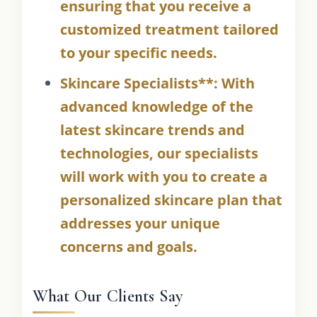
ensuring that you receive a
customized treatment tailored
to your specific needs.
Skincare Specialists**: With
advanced knowledge of the
latest skincare trends and
technologies, our specialists
will work with you to create a
personalized skincare plan that
addresses your unique
concerns and goals.
What Our Clients Say