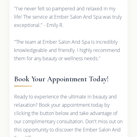
"I've never felt so pampered and relaxed in my
life! The service at Ember Salon And Spa was truly
exceptional." - Emily R.
"The team at Ember Salon And Spa is incredibly
knowledgeable and friendly. I highly recommend
them for any beauty or wellness needs."
Book Your Appointment Today!
Ready to experience the ultimate in beauty and
relaxation? Book your appointment today by
clicking the button below and take advantage of
our complimentary consultation. Don't miss out on
this opportunity to discover the Ember Salon And