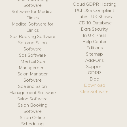
Cloud GDPR Hosting
Software
PCI DSS Compliant
Software for Medical
Latest UK Shows
Clinics
ICD-10 Database
Medical Software for
Extra Security
Clinics
In UK Press
Spa Booking Software
Help Center
Spa and Salon
Editions
Software
Sitemap
Spa Software
Add-Ons
Medical Spa
Support
Management
GDPR
Salon Manager
Blog
Software
Download
Spa and Salon
ClinicSoftware
Management Software
Salon Software
Salon Booking
Software
Salon Online
Scheduling