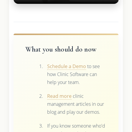
What you should do now
Schedule a Demo
to see
how Clinic Software can
help your team.
Read more
clinic
management articles in our
blog and play our demos.
If you know someone who'd