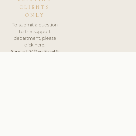
CLIENTS
ONLY
To submit a question
to the support
department, please
click here.
Support:
24/7 via Email &
Ticket.
© 2026 ClinicSoftware.com - Clinic Software, Salon
Software, Spa Software. All Rights Reserved. Registered in
England & Wales.
BRAZIL
keyboard_arrow_up
TERMS OF SERVICE
PRIVACY POLICY
GDPR
PCI DSS