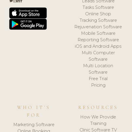
Leads Software
Tasks Software
Online Shop
Tracking Software
Rejuvenation Software
Mobile Software
Reporting Software
iOS and Android Apps
Multi Computer
Software
Multi Location
Software
Free Trial
Pricing
WHO IT'S
RESOURCES
FOR
How We Provide
Training
Marketing Software
Clinic Software TV
Online Booking