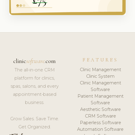
FEATURES
clinic
software
.com
Clinic Management
The all-in-one CRM
Clinic System
platform for clinics,
Clinic Management
spas, salons, and every
Software
appointment-based
Patient Management
business.
Software
Aesthetic Software
CRM Software
Grow Sales. Save Time.
Paperless Software
Get Organized.
Automation Software