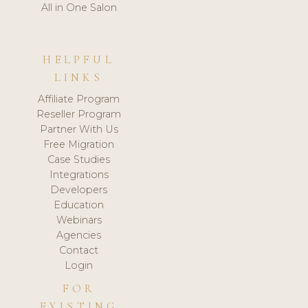
All in One Salon
HELPFUL
LINKS
Affiliate Program
Reseller Program
Partner With Us
Free Migration
Case Studies
Integrations
Developers
Education
Webinars
Agencies
Contact
Login
FOR
EXISTING