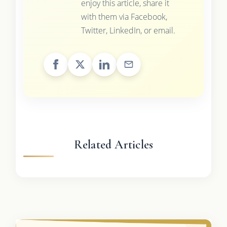
enjoy this article, share it
with them via Facebook,
Twitter, LinkedIn, or email.
Related Articles