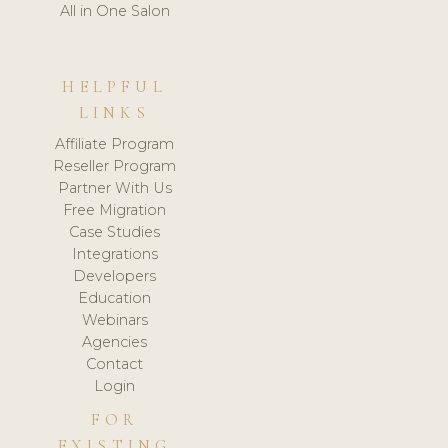
All in One Salon
HELPFUL
LINKS
Affiliate Program
Reseller Program
Partner With Us
Free Migration
Case Studies
Integrations
Developers
Education
Webinars
Agencies
Contact
Login
FOR
EXISTING