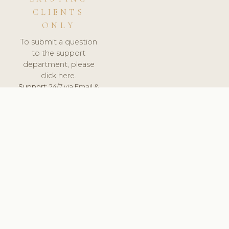
CLIENTS
ONLY
To submit a question
to the support
department, please
click here.
Support:
24/7 via Email &
Ticket.
© 2026 ClinicSoftware.com - Clinic Software, Salon
Software, Spa Software. All Rights Reserved. Registered in
England & Wales.
BRAZIL
keyboard_arrow_up
TERMS OF SERVICE
PRIVACY POLICY
GDPR
PCI DSS