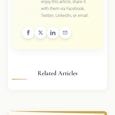
enjoy this article, share it
with them via Facebook,
Twitter, LinkedIn, or email.
Related Articles