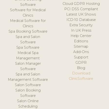
Cloud GDPR Hosting
Software
PCI DSS Compliant
Software for Medical
Latest UK Shows
Clinics
ICD-10 Database
Medical Software for
Extra Security
Clinics
In UK Press
Spa Booking Software
Help Center
Spa and Salon
Editions
Software
Sitemap
Spa Software
Add-Ons
Medical Spa
Support
Management
GDPR
Salon Manager
Blog
Software
Download
Spa and Salon
ClinicSoftware
Management Software
Salon Software
Salon Booking
Software
Salon Online
Scheduling