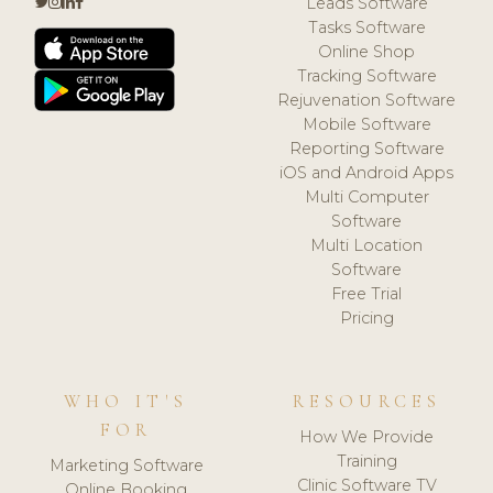
Leads Software
Tasks Software
Online Shop
Tracking Software
Rejuvenation Software
Mobile Software
Reporting Software
iOS and Android Apps
Multi Computer
Software
Multi Location
Software
Free Trial
Pricing
WHO IT'S
RESOURCES
FOR
How We Provide
Training
Marketing Software
Clinic Software TV
Online Booking