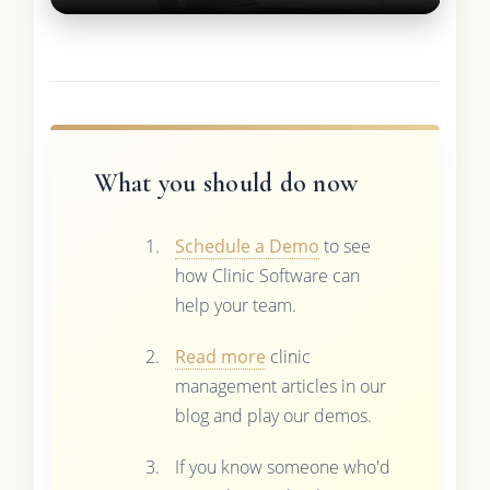
What you should do now
Schedule a Demo
to see
how Clinic Software can
help your team.
Read more
clinic
management articles in our
blog and play our demos.
If you know someone who'd