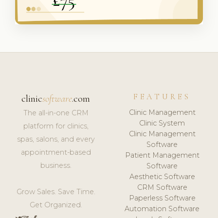
FEATURES
clinic
software
.com
Clinic Management
The all-in-one CRM
Clinic System
platform for clinics,
Clinic Management
spas, salons, and every
Software
appointment-based
Patient Management
business.
Software
Aesthetic Software
CRM Software
Grow Sales. Save Time.
Paperless Software
Get Organized.
Automation Software