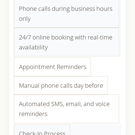
Phone calls during business hours
only
24/7 online booking with real-time
availability
Appointment Reminders
Manual phone calls day before
Automated SMS, email, and voice
reminders
Check-In Process