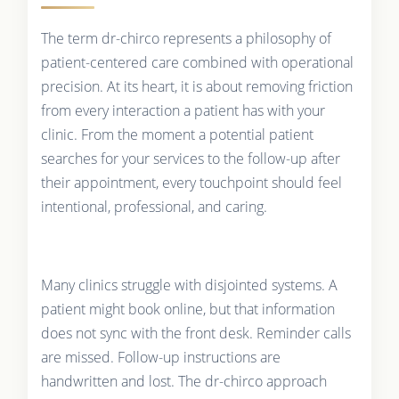
The term dr-chirco represents a philosophy of
patient-centered care combined with operational
precision. At its heart, it is about removing friction
from every interaction a patient has with your
clinic. From the moment a potential patient
searches for your services to the follow-up after
their appointment, every touchpoint should feel
intentional, professional, and caring.
Many clinics struggle with disjointed systems. A
patient might book online, but that information
does not sync with the front desk. Reminder calls
are missed. Follow-up instructions are
handwritten and lost. The dr-chirco approach