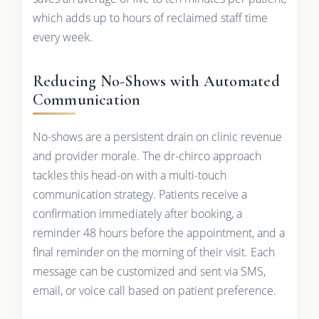
which adds up to hours of reclaimed staff time
every week.
Reducing No-Shows with Automated
Communication
No-shows are a persistent drain on clinic revenue
and provider morale. The dr-chirco approach
tackles this head-on with a multi-touch
communication strategy. Patients receive a
confirmation immediately after booking, a
reminder 48 hours before the appointment, and a
final reminder on the morning of their visit. Each
message can be customized and sent via SMS,
email, or voice call based on patient preference.