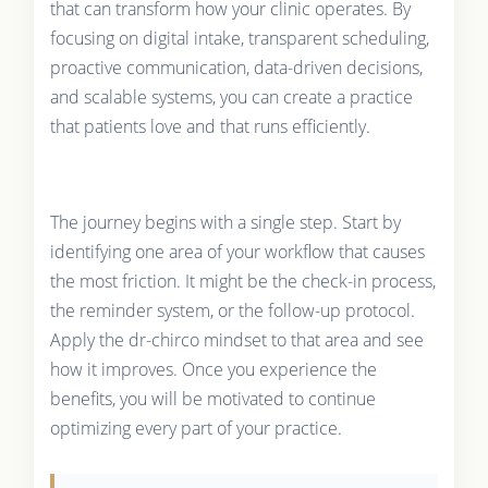
that can transform how your clinic operates. By
focusing on digital intake, transparent scheduling,
proactive communication, data-driven decisions,
and scalable systems, you can create a practice
that patients love and that runs efficiently.
The journey begins with a single step. Start by
identifying one area of your workflow that causes
the most friction. It might be the check-in process,
the reminder system, or the follow-up protocol.
Apply the dr-chirco mindset to that area and see
how it improves. Once you experience the
benefits, you will be motivated to continue
optimizing every part of your practice.