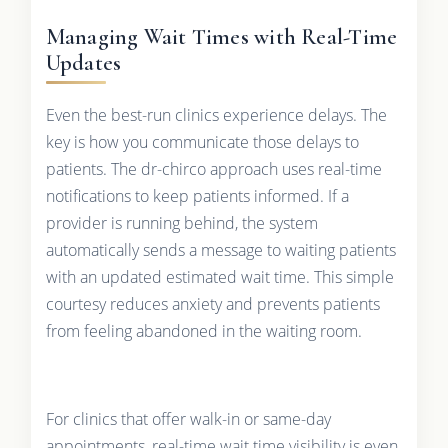
Managing Wait Times with Real-Time
Updates
Even the best-run clinics experience delays. The
key is how you communicate those delays to
patients. The dr-chirco approach uses real-time
notifications to keep patients informed. If a
provider is running behind, the system
automatically sends a message to waiting patients
with an updated estimated wait time. This simple
courtesy reduces anxiety and prevents patients
from feeling abandoned in the waiting room.
For clinics that offer walk-in or same-day
appointments, real-time wait time visibility is even