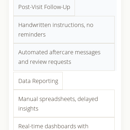
Post-Visit Follow-Up
Handwritten instructions, no
reminders
Automated aftercare messages
and review requests
Data Reporting
Manual spreadsheets, delayed
insights
Real-time dashboards with