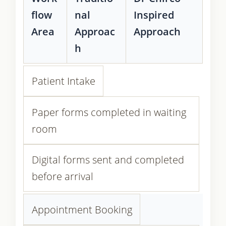
flow
nal
Inspired
Area
Approac
Approach
h
Patient Intake
Paper forms completed in waiting
room
Digital forms sent and completed
before arrival
Appointment Booking