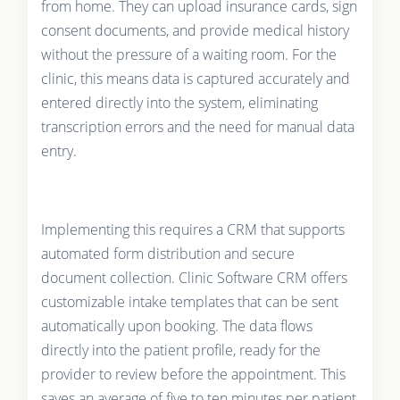
from home. They can upload insurance cards, sign
consent documents, and provide medical history
without the pressure of a waiting room. For the
clinic, this means data is captured accurately and
entered directly into the system, eliminating
transcription errors and the need for manual data
entry.
Implementing this requires a CRM that supports
automated form distribution and secure
document collection. Clinic Software CRM offers
customizable intake templates that can be sent
automatically upon booking. The data flows
directly into the patient profile, ready for the
provider to review before the appointment. This
saves an average of five to ten minutes per patient,