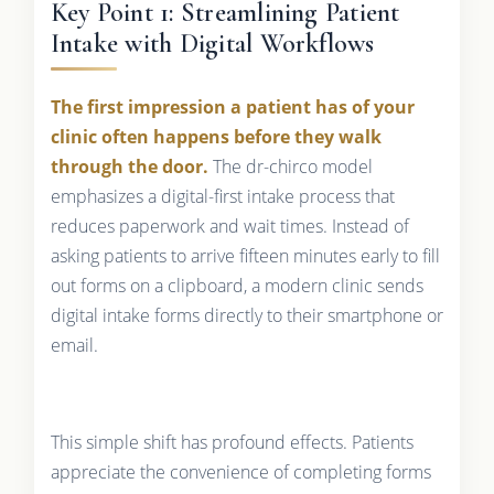
Key Point 1: Streamlining Patient
Intake with Digital Workflows
The first impression a patient has of your
clinic often happens before they walk
through the door.
The dr-chirco model
emphasizes a digital-first intake process that
reduces paperwork and wait times. Instead of
asking patients to arrive fifteen minutes early to fill
out forms on a clipboard, a modern clinic sends
digital intake forms directly to their smartphone or
email.
This simple shift has profound effects. Patients
appreciate the convenience of completing forms