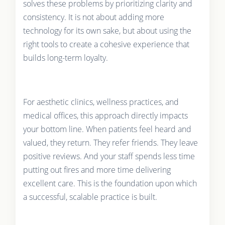
solves these problems by prioritizing clarity and
consistency. It is not about adding more
technology for its own sake, but about using the
right tools to create a cohesive experience that
builds long-term loyalty.
For aesthetic clinics, wellness practices, and
medical offices, this approach directly impacts
your bottom line. When patients feel heard and
valued, they return. They refer friends. They leave
positive reviews. And your staff spends less time
putting out fires and more time delivering
excellent care. This is the foundation upon which
a successful, scalable practice is built.