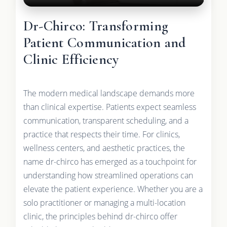
Dr-Chirco: Transforming
Patient Communication and
Clinic Efficiency
The modern medical landscape demands more
than clinical expertise. Patients expect seamless
communication, transparent scheduling, and a
practice that respects their time. For clinics,
wellness centers, and aesthetic practices, the
name dr-chirco has emerged as a touchpoint for
understanding how streamlined operations can
elevate the patient experience. Whether you are a
solo practitioner or managing a multi-location
clinic, the principles behind dr-chirco offer