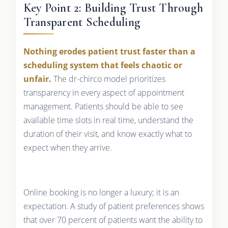
Key Point 2: Building Trust Through
Transparent Scheduling
Nothing erodes patient trust faster than a
scheduling system that feels chaotic or
unfair.
The dr-chirco model prioritizes
transparency in every aspect of appointment
management. Patients should be able to see
available time slots in real time, understand the
duration of their visit, and know exactly what to
expect when they arrive.
Online booking is no longer a luxury; it is an
expectation. A study of patient preferences shows
that over 70 percent of patients want the ability to