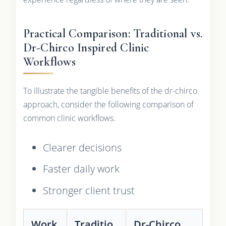
Practical Comparison: Traditional vs.
Dr-Chirco Inspired Clinic
Workflows
To illustrate the tangible benefits of the dr-chirco
approach, consider the following comparison of
common clinic workflows.
Clearer decisions
Faster daily work
Stronger client trust
Work
Traditio
Dr-Chirco