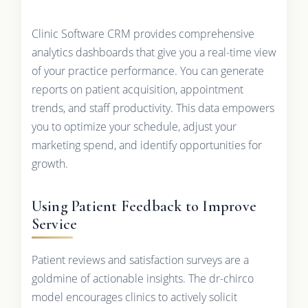
Clinic Software CRM provides comprehensive
analytics dashboards that give you a real-time view
of your practice performance. You can generate
reports on patient acquisition, appointment
trends, and staff productivity. This data empowers
you to optimize your schedule, adjust your
marketing spend, and identify opportunities for
growth.
Using Patient Feedback to Improve
Service
Patient reviews and satisfaction surveys are a
goldmine of actionable insights. The dr-chirco
model encourages clinics to actively solicit