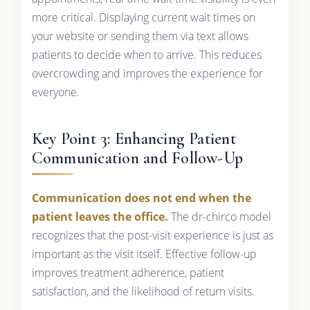
more critical. Displaying current wait times on
your website or sending them via text allows
patients to decide when to arrive. This reduces
overcrowding and improves the experience for
everyone.
Key Point 3: Enhancing Patient
Communication and Follow-Up
Communication does not end when the
patient leaves the office.
The dr-chirco model
recognizes that the post-visit experience is just as
important as the visit itself. Effective follow-up
improves treatment adherence, patient
satisfaction, and the likelihood of return visits.