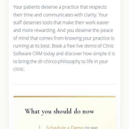
Your patients deserve a practice that respects
their time and communicates with clarity. Your
staff deserves tools that make their work easier
and more rewarding. And you deserve the peace
of mind that comes from knowing your practice is
running at its best. Book a free live demo of Clinic
Software CRM today and discover how simple it is
to bring the dr-chirco philosophy to life in your
clinic.
What you should do now
Schedule a Demo
to see