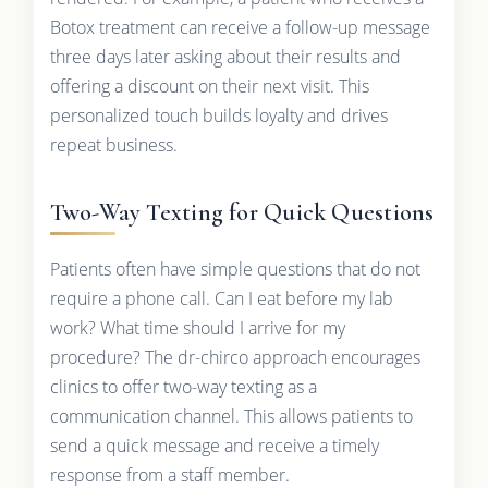
Botox treatment can receive a follow-up message
three days later asking about their results and
offering a discount on their next visit. This
personalized touch builds loyalty and drives
repeat business.
Two-Way Texting for Quick Questions
Patients often have simple questions that do not
require a phone call. Can I eat before my lab
work? What time should I arrive for my
procedure? The dr-chirco approach encourages
clinics to offer two-way texting as a
communication channel. This allows patients to
send a quick message and receive a timely
response from a staff member.