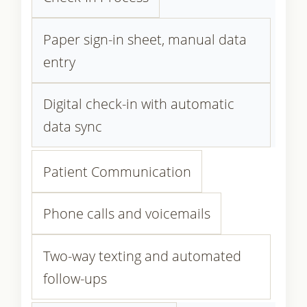
Paper sign-in sheet, manual data
entry
Digital check-in with automatic
data sync
Patient Communication
Phone calls and voicemails
Two-way texting and automated
follow-ups