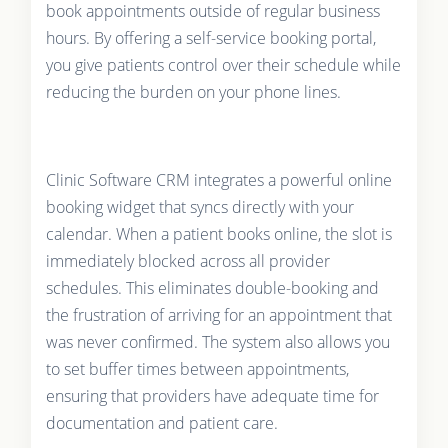
book appointments outside of regular business
hours. By offering a self-service booking portal,
you give patients control over their schedule while
reducing the burden on your phone lines.
Clinic Software CRM integrates a powerful online
booking widget that syncs directly with your
calendar. When a patient books online, the slot is
immediately blocked across all provider
schedules. This eliminates double-booking and
the frustration of arriving for an appointment that
was never confirmed. The system also allows you
to set buffer times between appointments,
ensuring that providers have adequate time for
documentation and patient care.