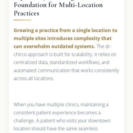
Foundation for Multi-Location
Practices
Growing a practice from a single location to
multiple sites introduces complexity that
can overwhelm outdated systems.
The dr-
chirco approach is built for scalability. It relies on
centralized data, standardized workflows, and
automated communication that works consistently
across all locations.
When you have multiple clinics, maintaining a
consistent patient experience becomes a
challenge. A patient who visits your downtown
location should have the same seamless