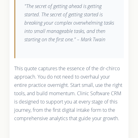
"The secret of getting ahead is getting
started. The secret of getting started is
breaking your complex overwhelming tasks
into small manageable tasks, and then
starting on the first one." – Mark Twain
This quote captures the essence of the dr-chirco
approach. You do not need to overhaul your
entire practice overnight. Start small, use the right
tools, and build momentum. Clinic Software CRM
is designed to support you at every stage of this
journey, from the first digital intake form to the
comprehensive analytics that guide your growth.