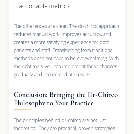
actionable metrics
The differences are clear. The dr-chirco approach
reduces manual work, improves accuracy, and
creates a more satisfying experience for both
patients and staff. Transitioning from traditional
methods does not have to be overwhelming. With
the right tools, you can implement these changes
gradually and see immediate results.
Conclusion: Bringing the Dr-Chirco
Philosophy to Your Practice
The principles behind dr-chirco are not just
theoretical. They are practical, proven strategies