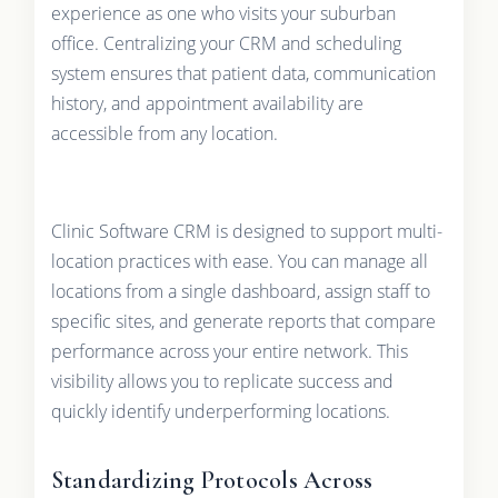
experience as one who visits your suburban
office. Centralizing your CRM and scheduling
system ensures that patient data, communication
history, and appointment availability are
accessible from any location.
Clinic Software CRM is designed to support multi-
location practices with ease. You can manage all
locations from a single dashboard, assign staff to
specific sites, and generate reports that compare
performance across your entire network. This
visibility allows you to replicate success and
quickly identify underperforming locations.
Standardizing Protocols Across