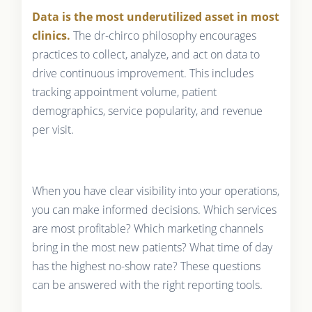
Data is the most underutilized asset in most
clinics.
The dr-chirco philosophy encourages
practices to collect, analyze, and act on data to
drive continuous improvement. This includes
tracking appointment volume, patient
demographics, service popularity, and revenue
per visit.
When you have clear visibility into your operations,
you can make informed decisions. Which services
are most profitable? Which marketing channels
bring in the most new patients? What time of day
has the highest no-show rate? These questions
can be answered with the right reporting tools.