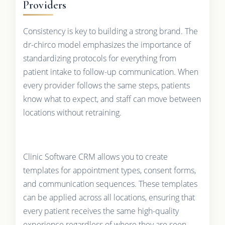
Providers
Consistency is key to building a strong brand. The
dr-chirco model emphasizes the importance of
standardizing protocols for everything from
patient intake to follow-up communication. When
every provider follows the same steps, patients
know what to expect, and staff can move between
locations without retraining.
Clinic Software CRM allows you to create
templates for appointment types, consent forms,
and communication sequences. These templates
can be applied across all locations, ensuring that
every patient receives the same high-quality
experience regardless of where they are seen.