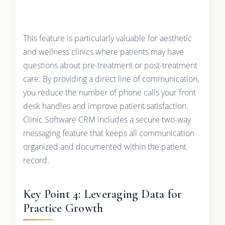
This feature is particularly valuable for aesthetic
and wellness clinics where patients may have
questions about pre-treatment or post-treatment
care. By providing a direct line of communication,
you reduce the number of phone calls your front
desk handles and improve patient satisfaction.
Clinic Software CRM includes a secure two-way
messaging feature that keeps all communication
organized and documented within the patient
record.
Key Point 4: Leveraging Data for
Practice Growth