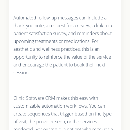
Automated follow-up messages can include a
thank-you note, a request for a review, a link to a
patient satisfaction survey, and reminders about
upcoming treatments or medications. For
aesthetic and wellness practices, this is an
opportunity to reinforce the value of the service
and encourage the patient to book their next
session.
Clinic Software CRM makes this easy with
customizable automation workflows. You can
create sequences that trigger based on the type
of visit, the provider seen, or the services
rendered. For example, a patient who receives a