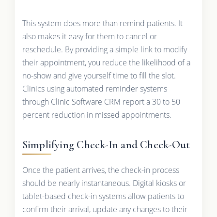
This system does more than remind patients. It
also makes it easy for them to cancel or
reschedule. By providing a simple link to modify
their appointment, you reduce the likelihood of a
no-show and give yourself time to fill the slot.
Clinics using automated reminder systems
through Clinic Software CRM report a 30 to 50
percent reduction in missed appointments.
Simplifying Check-In and Check-Out
Once the patient arrives, the check-in process
should be nearly instantaneous. Digital kiosks or
tablet-based check-in systems allow patients to
confirm their arrival, update any changes to their