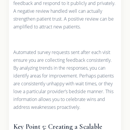
feedback and respond to it publicly and privately.
A negative review handled well can actually
strengthen patient trust. A positive review can be
amplified to attract new patients.
Automated survey requests sent after each visit
ensure you are collecting feedback consistently.
By analyzing trends in the responses, you can
identify areas for improvement. Perhaps patients
are consistently unhappy with wait times, or they
love a particular provider’s bedside manner. This
information allows you to celebrate wins and
address weaknesses proactively.
Key Point 5: Creating a Scalable