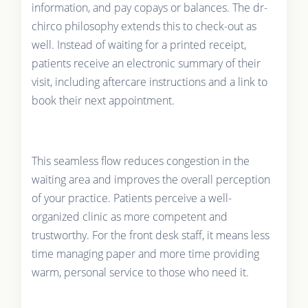
information, and pay copays or balances. The dr-
chirco philosophy extends this to check-out as
well. Instead of waiting for a printed receipt,
patients receive an electronic summary of their
visit, including aftercare instructions and a link to
book their next appointment.
This seamless flow reduces congestion in the
waiting area and improves the overall perception
of your practice. Patients perceive a well-
organized clinic as more competent and
trustworthy. For the front desk staff, it means less
time managing paper and more time providing
warm, personal service to those who need it.