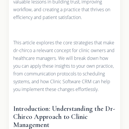
valuable lessons in building trust, improving
workflow, and creating a practice that thrives on
efficiency and patient satisfaction.
This article explores the core strategies that make
dr-chirco a relevant concept for clinic owners and
healthcare managers. We will break down how
you can apply these insights to your own practice,
from communication protocols to scheduling
systems, and how Clinic Software CRM can help
you implement these changes effortlessly.
Introduction: Understanding the Dr-
Chirco Approach to Clinic
Management