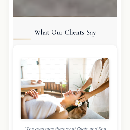
What Our Clients Say
"The massage therapy at Clinic and Spa