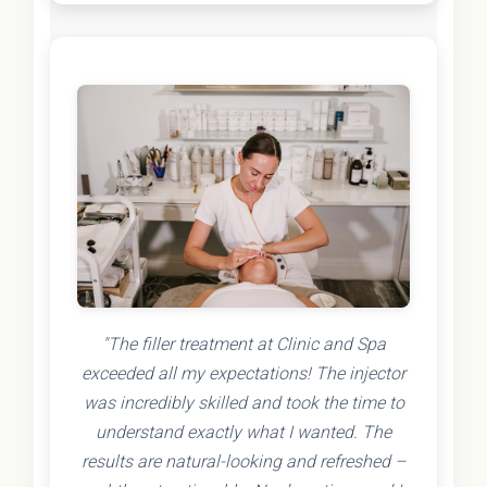
"The filler treatment at Clinic and Spa
exceeded all my expectations! The injector
was incredibly skilled and took the time to
understand exactly what I wanted. The
results are natural-looking and refreshed –