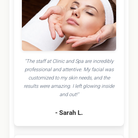
"The staff at Clinic and Spa are incredibly
professional and attentive. My facial was
customized to my skin needs, and the
results were amazing. I left glowing inside
and out!"
- Sarah L.