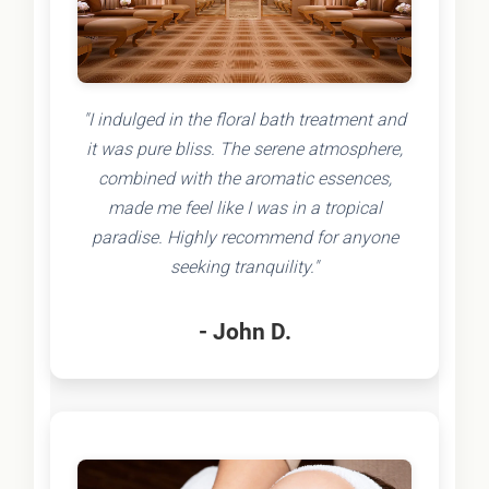
"I indulged in the floral bath treatment and
it was pure bliss. The serene atmosphere,
combined with the aromatic essences,
made me feel like I was in a tropical
paradise. Highly recommend for anyone
seeking tranquility."
- John D.