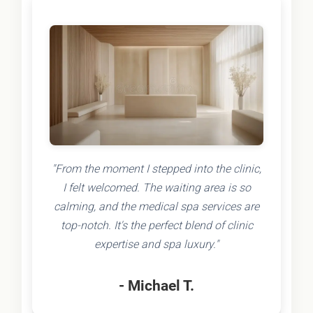
"From the moment I stepped into the clinic,
I felt welcomed. The waiting area is so
calming, and the medical spa services are
top-notch. It's the perfect blend of clinic
expertise and spa luxury."
- Michael T.