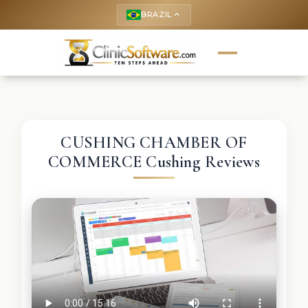
BRAZIL
keyboard_arrow_up
CUSHING CHAMBER OF
COMMERCE Cushing Reviews