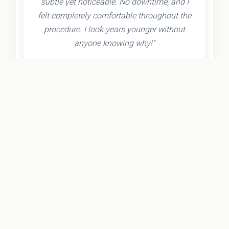
subtle yet noticeable. No downtime, and I
felt completely comfortable throughout the
procedure. I look years younger without
anyone knowing why!"
- Olivia K.