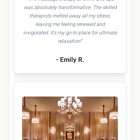
was absolutely transformative. The skilled
therapists melted away all my stress,
leaving me feeling renewed and
invigorated. It's my go-to place for ultimate
relaxation!"
- Emily R.