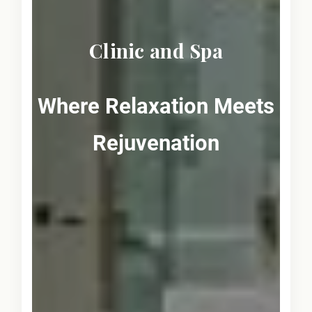
Clinic and Spa
Where Relaxation Meets
Rejuvenation