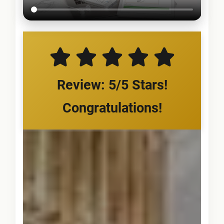
Review: 5/5 Stars!
Congratulations!