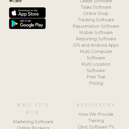
Leads Software
Tasks Software
Online Shop
Tracking Software
Rejuvenation Software
Mobile Software
Reporting Software
iOS and Android Apps
Multi Computer
Software
Multi Location
Software
Free Trial
Pricing
WHO IT'S
RESOURCES
FOR
How We Provide
Training
Marketing Software
Clinic Software TV
Online Booking