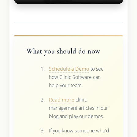
What you should do now
Schedule a Demo
to see
how Clinic Software can
help your team.
Read more
clinic
management articles in our
blog and play our demos.
If you know someone who'd