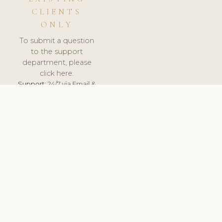
CLIENTS
ONLY
To submit a question
to the support
department, please
click here.
Support:
24/7 via Email &
Ticket.
© 2026 ClinicSoftware.com - Clinic Software, Salon
Software, Spa Software. All Rights Reserved. Registered in
England & Wales.
BRAZIL
keyboard_arrow_up
TERMS OF SERVICE
PRIVACY POLICY
GDPR
PCI DSS