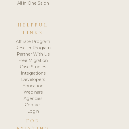
All in One Salon
HELPFUL
LINKS
Affiliate Program
Reseller Program
Partner With Us
Free Migration
Case Studies
Integrations
Developers
Education
Webinars
Agencies
Contact
Login
FOR
EXISTING