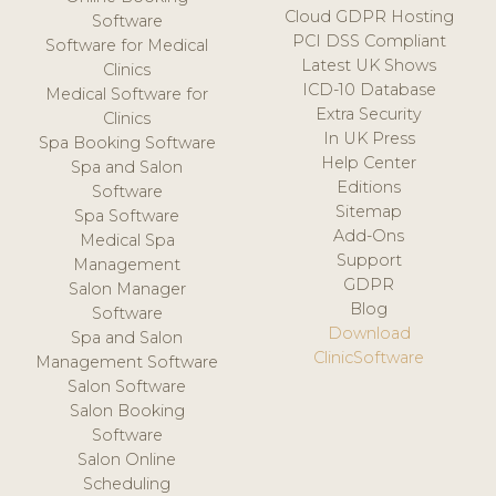
Cloud GDPR Hosting
Software
PCI DSS Compliant
Software for Medical
Latest UK Shows
Clinics
ICD-10 Database
Medical Software for
Extra Security
Clinics
In UK Press
Spa Booking Software
Help Center
Spa and Salon
Editions
Software
Sitemap
Spa Software
Add-Ons
Medical Spa
Support
Management
GDPR
Salon Manager
Blog
Software
Download
Spa and Salon
ClinicSoftware
Management Software
Salon Software
Salon Booking
Software
Salon Online
Scheduling