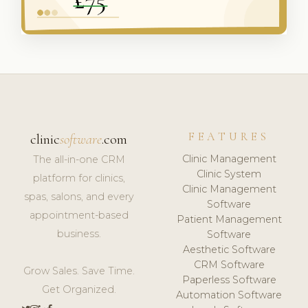
FEATURES
clinic
software
.com
Clinic Management
The all-in-one CRM
Clinic System
platform for clinics,
Clinic Management
spas, salons, and every
Software
appointment-based
Patient Management
business.
Software
Aesthetic Software
CRM Software
Grow Sales. Save Time.
Paperless Software
Get Organized.
Automation Software