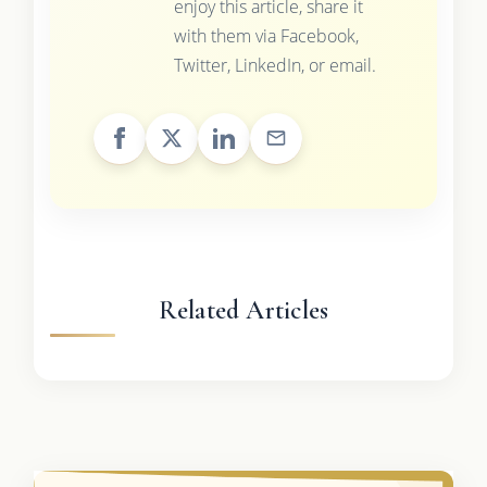
enjoy this article, share it
with them via Facebook,
Twitter, LinkedIn, or email.
Related Articles