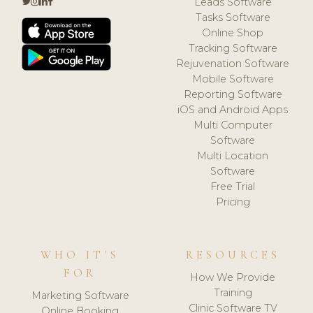
Leads Software
Tasks Software
Online Shop
Tracking Software
Rejuvenation Software
Mobile Software
Reporting Software
iOS and Android Apps
Multi Computer
Software
Multi Location
Software
Free Trial
Pricing
WHO IT'S
RESOURCES
FOR
How We Provide
Training
Marketing Software
Clinic Software TV
Online Booking