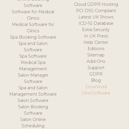
Cloud GDPR Hosting
Software
PCI DSS Compliant
Software for Medical
Latest UK Shows
Clinics
ICD-10 Database
Medical Software for
Extra Security
Clinics
In UK Press
Spa Booking Software
Help Center
Spa and Salon
Editions
Software
Sitemap
Spa Software
Add-Ons
Medical Spa
Support
Management
GDPR
Salon Manager
Blog
Software
Download
Spa and Salon
ClinicSoftware
Management Software
Salon Software
Salon Booking
Software
Salon Online
Scheduling