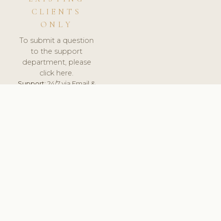
CLIENTS
ONLY
To submit a question
to the support
department, please
click here.
Support:
24/7 via Email &
Ticket.
© 2026 ClinicSoftware.com - Clinic Software, Salon
Software, Spa Software. All Rights Reserved. Registered in
England & Wales.
BRAZIL
keyboard_arrow_up
TERMS OF SERVICE
PRIVACY POLICY
GDPR
PCI DSS