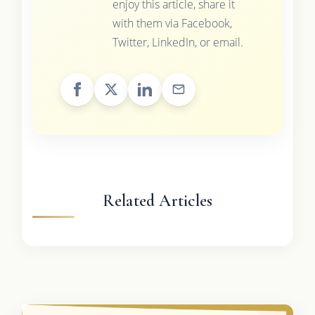
enjoy this article, share it
with them via Facebook,
Twitter, LinkedIn, or email.
Related Articles