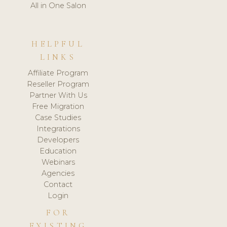
All in One Salon
HELPFUL
LINKS
Affiliate Program
Reseller Program
Partner With Us
Free Migration
Case Studies
Integrations
Developers
Education
Webinars
Agencies
Contact
Login
FOR
EXISTING