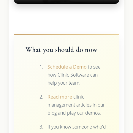
What you should do now
Schedule a Demo
to see
how Clinic Software can
help your team.
Read more
clinic
management articles in our
blog and play our demos.
If you know someone who'd