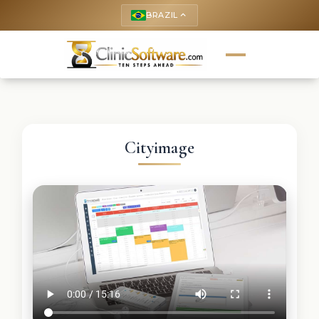
BRAZIL
keyboard_arrow_up
Cityimage