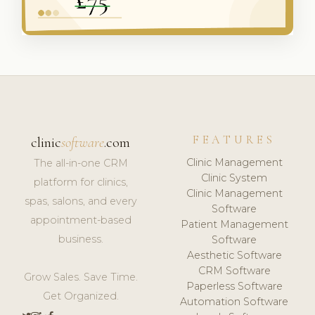
FEATURES
clinic
software
.com
Clinic Management
The all-in-one CRM
Clinic System
platform for clinics,
Clinic Management
spas, salons, and every
Software
appointment-based
Patient Management
business.
Software
Aesthetic Software
CRM Software
Grow Sales. Save Time.
Paperless Software
Get Organized.
Automation Software