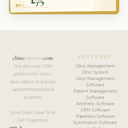
FEATURES
clinic
software
.com
Clinic Management
The all-in-one CRM
Clinic System
platform for clinics,
Clinic Management
spas, salons, and every
Software
appointment-based
Patient Management
business.
Software
Aesthetic Software
CRM Software
Grow Sales. Save Time.
Paperless Software
Get Organized.
Automation Software