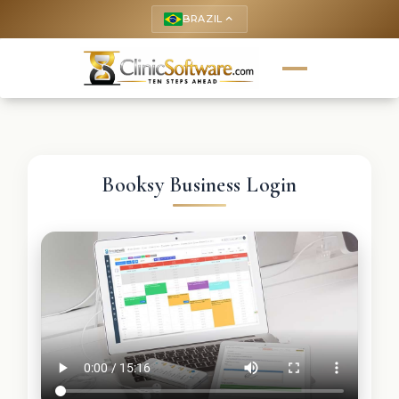
BRAZIL
keyboard_arrow_up
Booksy Business Login