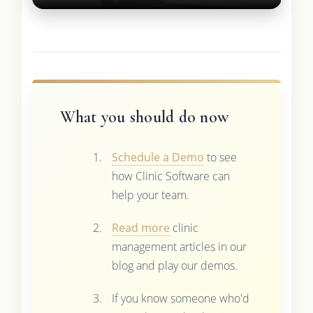
What you should do now
Schedule a Demo
to see
how Clinic Software can
help your team.
Read more
clinic
management articles in our
blog and play our demos.
If you know someone who'd