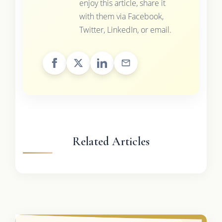
enjoy this article, share it
with them via Facebook,
Twitter, LinkedIn, or email.
Related Articles