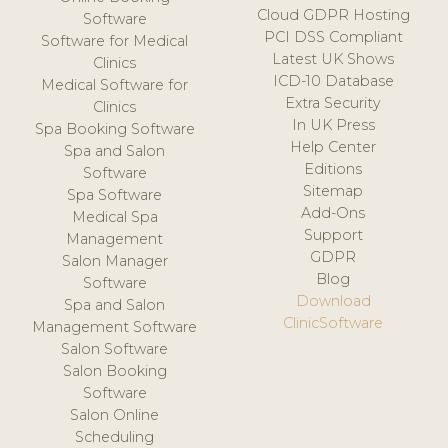
Cloud GDPR Hosting
Software
PCI DSS Compliant
Software for Medical
Latest UK Shows
Clinics
ICD-10 Database
Medical Software for
Extra Security
Clinics
In UK Press
Spa Booking Software
Help Center
Spa and Salon
Editions
Software
Sitemap
Spa Software
Add-Ons
Medical Spa
Support
Management
GDPR
Salon Manager
Blog
Software
Download
Spa and Salon
ClinicSoftware
Management Software
Salon Software
Salon Booking
Software
Salon Online
Scheduling