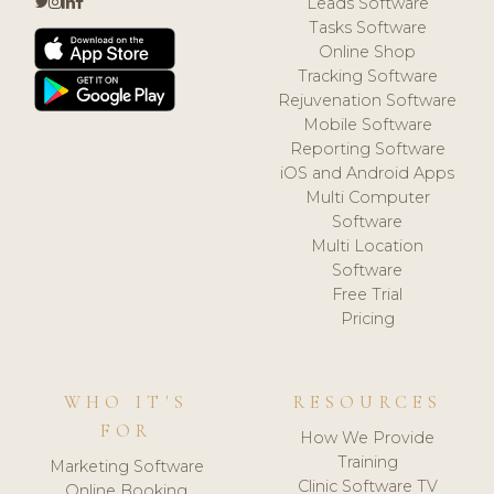
Leads Software
Tasks Software
Online Shop
Tracking Software
Rejuvenation Software
Mobile Software
Reporting Software
iOS and Android Apps
Multi Computer
Software
Multi Location
Software
Free Trial
Pricing
WHO IT'S
RESOURCES
FOR
How We Provide
Training
Marketing Software
Clinic Software TV
Online Booking