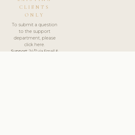
CLIENTS
ONLY
To submit a question
to the support
department, please
click here.
Support:
24/7 via Email &
Ticket.
© 2026 ClinicSoftware.com - Clinic Software, Salon
Software, Spa Software. All Rights Reserved. Registered in
England & Wales.
BRAZIL
keyboard_arrow_up
TERMS OF SERVICE
PRIVACY POLICY
GDPR
PCI DSS