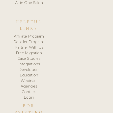
All in One Salon
HELPFUL
LINKS
Affiliate Program
Reseller Program
Partner With Us
Free Migration
Case Studies
Integrations
Developers
Education
Webinars
Agencies
Contact
Login
FOR
EXISTING