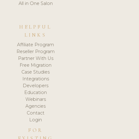
All in One Salon
HELPFUL
LINKS
Affiliate Program
Reseller Program
Partner With Us
Free Migration
Case Studies
Integrations
Developers
Education
Webinars
Agencies
Contact
Login
FOR
EXISTING