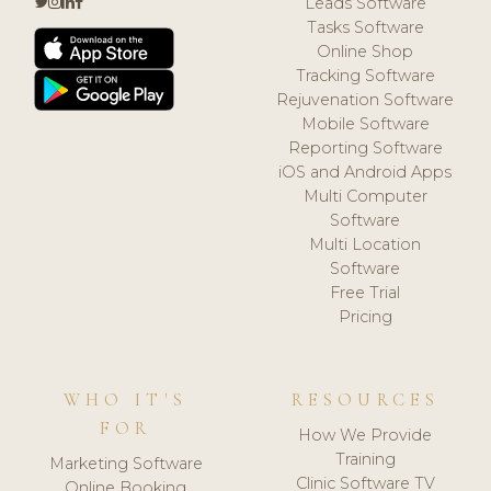
Leads Software
Tasks Software
Online Shop
Tracking Software
Rejuvenation Software
Mobile Software
Reporting Software
iOS and Android Apps
Multi Computer
Software
Multi Location
Software
Free Trial
Pricing
WHO IT'S
RESOURCES
FOR
How We Provide
Training
Marketing Software
Clinic Software TV
Online Booking