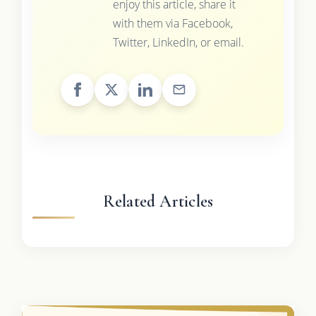
enjoy this article, share it
with them via Facebook,
Twitter, LinkedIn, or email.
Related Articles