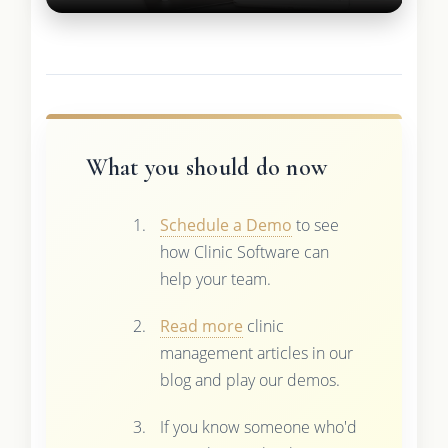
What you should do now
Schedule a Demo
to see
how Clinic Software can
help your team.
Read more
clinic
management articles in our
blog and play our demos.
If you know someone who'd