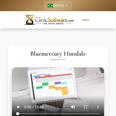
BRAZIL
keyboard_arrow_up
Bluemercury Hinsdale