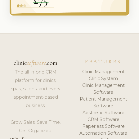
FEATURES
clinic
software
.com
Clinic Management
The all-in-one CRM
Clinic System
platform for clinics,
Clinic Management
spas, salons, and every
Software
appointment-based
Patient Management
business.
Software
Aesthetic Software
CRM Software
Grow Sales. Save Time.
Paperless Software
Get Organized.
Automation Software