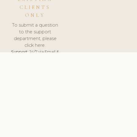
CLIENTS
ONLY
To submit a question
to the support
department, please
click here.
Support:
24/7 via Email &
Ticket.
© 2026 ClinicSoftware.com - Clinic Software, Salon
Software, Spa Software. All Rights Reserved. Registered in
England & Wales.
BRAZIL
keyboard_arrow_up
TERMS OF SERVICE
PRIVACY POLICY
GDPR
PCI DSS