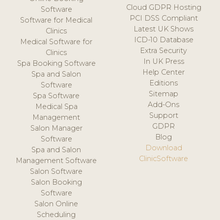
Cloud GDPR Hosting
Software
PCI DSS Compliant
Software for Medical
Latest UK Shows
Clinics
ICD-10 Database
Medical Software for
Extra Security
Clinics
In UK Press
Spa Booking Software
Help Center
Spa and Salon
Editions
Software
Sitemap
Spa Software
Add-Ons
Medical Spa
Support
Management
GDPR
Salon Manager
Blog
Software
Download
Spa and Salon
ClinicSoftware
Management Software
Salon Software
Salon Booking
Software
Salon Online
Scheduling