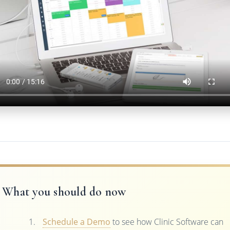
What you should do now
Schedule a Demo
to see how Clinic Software can