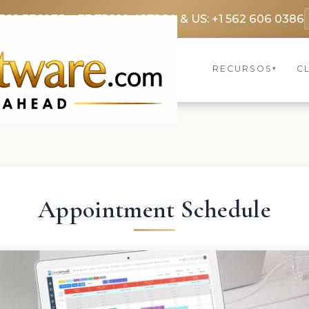
369 3369
FR: +33 75690 4272
CA & US: +1 562 606 0386
RECURSOS
C
▾
Appointment Schedule