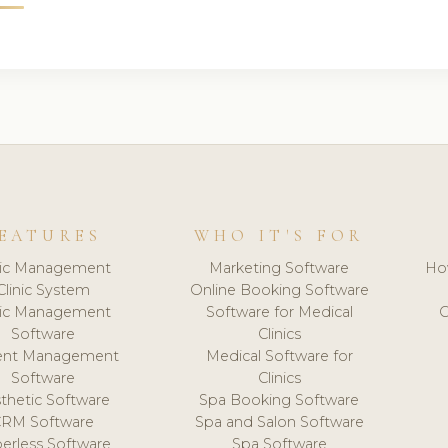
EATURES
WHO IT'S FOR
nic Management
Marketing Software
Ho
Clinic System
Online Booking Software
nic Management
Software for Medical
C
Software
Clinics
ient Management
Medical Software for
Software
Clinics
thetic Software
Spa Booking Software
CRM Software
Spa and Salon Software
erless Software
Spa Software