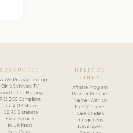
RESOURCES
HELPFUL
LINKS
w We Provide Training
Clinic Software TV
Affiliate Program
loud GDPR Hosting
Reseller Program
PCI DSS Compliant
Partner With Us
Latest UK Shows
Free Migration
ICD-10 Database
Case Studies
Extra Security
Integrations
In UK Press
Developers
Help Center
Education