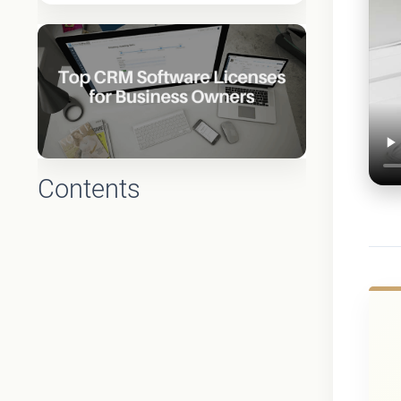
Contents