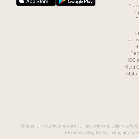
Auto
L
T
Tr
Reju
M
Rep
iOS 
Multi 
Multi
© 2026 ClinicSoftware.com - Clinic Software, Salon Softwar
Reserved. Registered in England & W