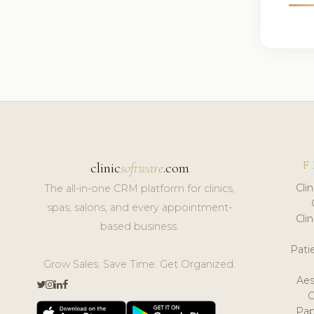
F
clinic
software
.com
Cli
The all-in-one CRM platform for clinics,
spas, salons, and every appointment-
Cli
based business.
Pat
Grow Sales. Save Time. Get Organized.
Aes
Pap