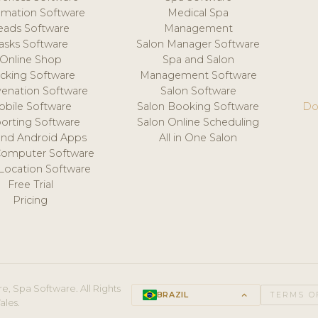
mation Software
Medical Spa
eads Software
Management
asks Software
Salon Manager Software
Online Shop
Spa and Salon
acking Software
Management Software
venation Software
Salon Software
obile Software
Salon Booking Software
Do
orting Software
Salon Online Scheduling
and Android Apps
All in One Salon
Computer Software
 Location Software
Free Trial
Pricing
e, Spa Software. All Rights
BRAZIL
keyboard_arrow_up
TERMS O
ales.