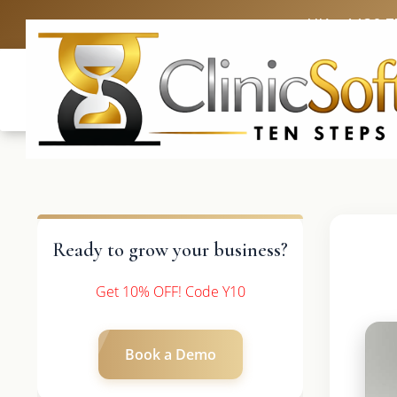
UK: +4420 3
Ready to grow your business?
Get 10% OFF! Code Y10
Book a Demo