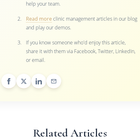
help your team.
Read more
clinic management articles in our blog
and play our demos.
If you know someone who'd enjoy this article,
share it with them via Facebook, Twitter, LinkedIn,
or email.
Related Articles