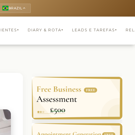
BRAZIL
keyboard_arrow_up
LIENTES
DIARY & ROTA
LEADS E TAREFAS
REL
▾
▾
▾