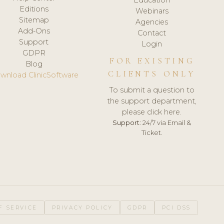
Editions
Webinars
Sitemap
Agencies
Add-Ons
Contact
Support
Login
GDPR
FOR EXISTING
Blog
CLIENTS ONLY
wnload ClinicSoftware
To submit a question to
the support department,
please click here.
Support:
24/7 via Email &
Ticket.
F SERVICE
PRIVACY POLICY
GDPR
PCI DSS