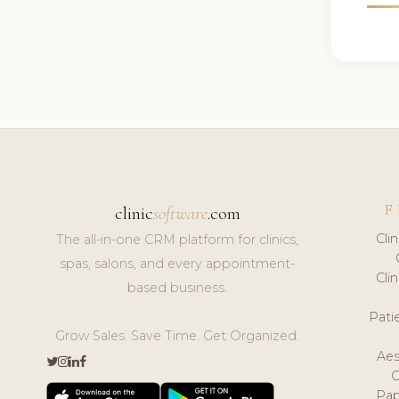
F
clinic
software
.com
Cli
The all-in-one CRM platform for clinics,
spas, salons, and every appointment-
Cli
based business.
Pat
Grow Sales. Save Time. Get Organized.
Aes
Pap