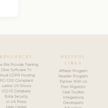
RESOURCES
HELPFUL
LINKS
w We Provide Training
Clinic Software TV
Affiliate Program
loud GDPR Hosting
Reseller Program
PCI DSS Compliant
Partner With Us
Latest UK Shows
Free Migration
ICD-10 Database
Case Studies
Extra Security
Integrations
In UK Press
Developers
Help Center
Education