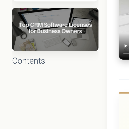
Contents