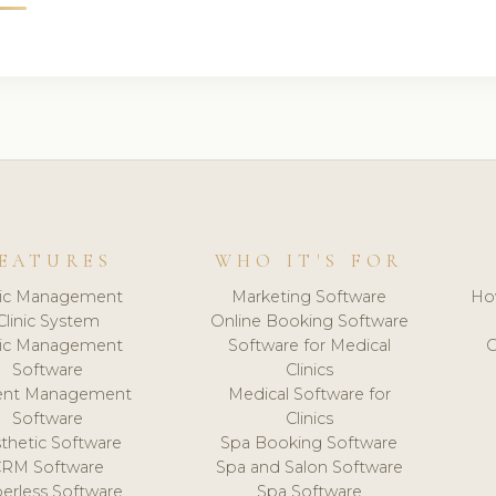
EATURES
WHO IT'S FOR
nic Management
Marketing Software
Ho
Clinic System
Online Booking Software
nic Management
Software for Medical
C
Software
Clinics
ient Management
Medical Software for
Software
Clinics
thetic Software
Spa Booking Software
CRM Software
Spa and Salon Software
erless Software
Spa Software