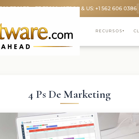
369 3369
FR: +33 75690 4272
CA & US: +1 562 606 0386
RECURSOS
C
▾
4 Ps De Marketing