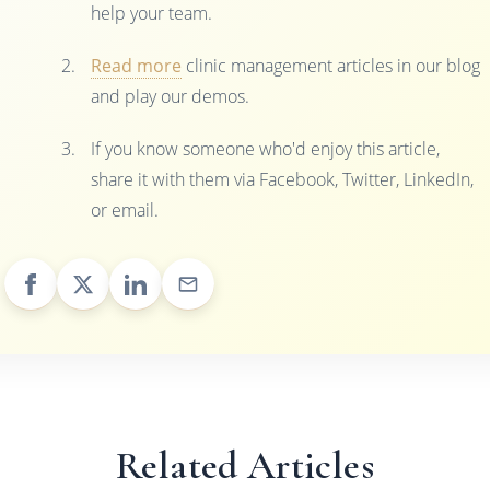
help your team.
Read more
clinic management articles in our blog
and play our demos.
If you know someone who'd enjoy this article,
share it with them via Facebook, Twitter, LinkedIn,
or email.
Related Articles