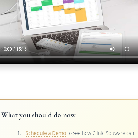
What you should do now
Schedule a Demo
to see how Clinic Software can