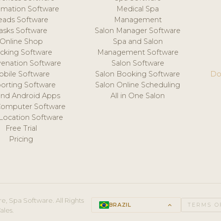
mation Software
Medical Spa
eads Software
Management
asks Software
Salon Manager Software
Online Shop
Spa and Salon
acking Software
Management Software
venation Software
Salon Software
obile Software
Salon Booking Software
Do
orting Software
Salon Online Scheduling
and Android Apps
All in One Salon
Computer Software
 Location Software
Free Trial
Pricing
e, Spa Software. All Rights
BRAZIL
keyboard_arrow_up
TERMS O
ales.