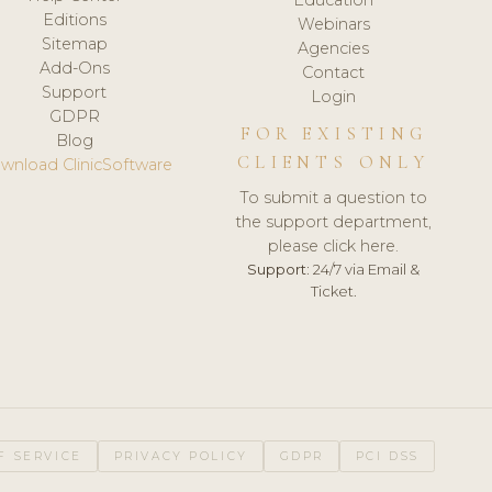
Editions
Webinars
Sitemap
Agencies
Add-Ons
Contact
Support
Login
GDPR
FOR EXISTING
Blog
CLIENTS ONLY
wnload ClinicSoftware
To submit a question to
the support department,
please click here.
Support:
24/7 via Email &
Ticket.
F SERVICE
PRIVACY POLICY
GDPR
PCI DSS