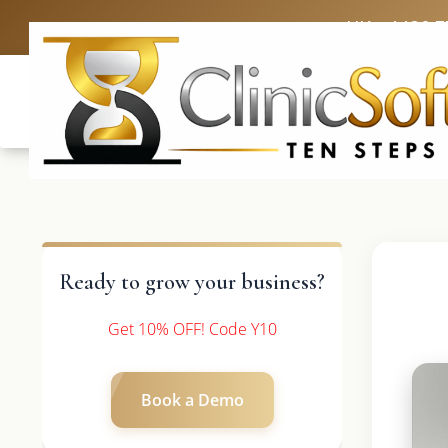
UK: +4420 3
Ready to grow your business?
Get 10% OFF! Code Y10
Book a Demo