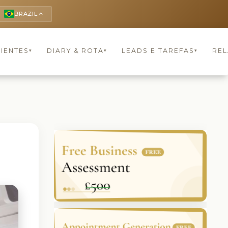
BRAZIL
keyboard_arrow_up
LIENTES
DIARY & ROTA
LEADS E TAREFAS
REL
▾
▾
▾