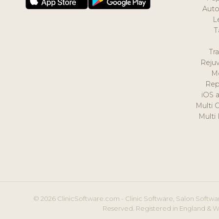
Auto
L
T
Tr
Reju
M
Rep
iOS 
Multi 
Multi
© 2026 ClinicSoftware.com - Clinic Software, Salon Softwar
Reserved. Registered in England & W